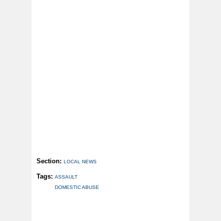
Section:
LOCAL NEWS
Tags:
ASSAULT
DOMESTIC ABUSE