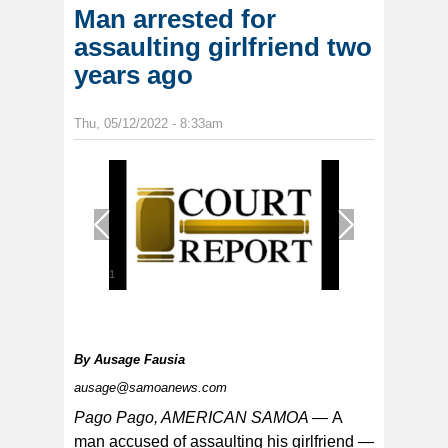
Man arrested for
assaulting girlfriend two
years ago
Thu, 05/12/2022 - 8:33am
1
/
1
By
Ausage Fausia
ausage@samoanews.com
Pago Pago, AMERICAN SAMOA —
A
man accused of assaulting his girlfriend —