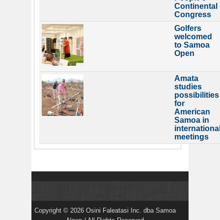
Continental
Congress
Golfers
welcomed
to Samoa
Open
Amata
studies
possibilities
for
American
Samoa in
internationa
meetings
Copyright © 2026 Osini Faleatasi Inc. dba Samoa