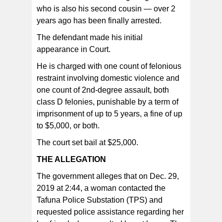
who is also his second cousin — over 2
The defendant made his initial appearance in Court. He
is charged with one count of felonious restraint involving
years ago has been finally arrested.
domestic violence and one count of 2nd-degree
assault, both class D felonies, punishable by a term of
imprisonment of up to 5 years, a fine of up to $5,000, or
The defendant made his initial
both.
appearance in Court.
He is charged with one count of felonious
restraint involving domestic violence and
one count of 2nd-degree assault, both
class D felonies, punishable by a term of
imprisonment of up to 5 years, a fine of up
to $5,000, or both.
The court set bail at $25,000.
THE ALLEGATION
The government alleges that on Dec. 29,
2019 at 2:44, a woman contacted the
Tafuna Police Substation (TPS) and
requested police assistance regarding her