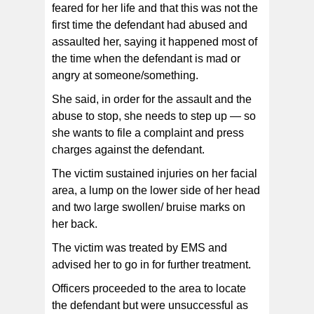
feared for her life and that this was not the
first time the defendant had abused and
assaulted her, saying it happened most of
the time when the defendant is mad or
angry at someone/something.
She said, in order for the assault and the
abuse to stop, she needs to step up — so
she wants to file a complaint and press
charges against the defendant.
The victim sustained injuries on her facial
area, a lump on the lower side of her head
and two large swollen/ bruise marks on
her back.
The victim was treated by EMS and
advised her to go in for further treatment.
Officers proceeded to the area to locate
the defendant but were unsuccessful as