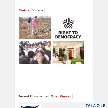
Photos
Videos
Recent Comments
Most Viewed
TALA O LE