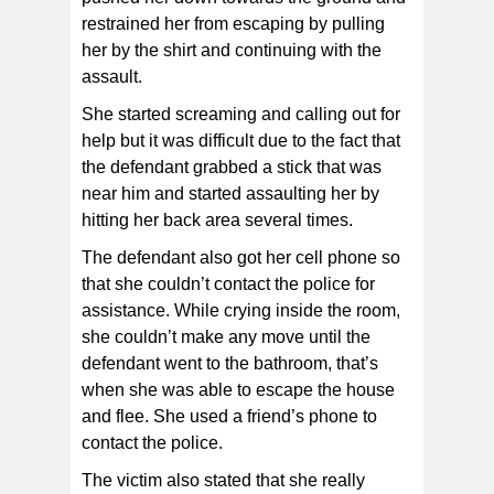
restrained her from escaping by pulling
her by the shirt and continuing with the
assault.
She started screaming and calling out for
help but it was difficult due to the fact that
the defendant grabbed a stick that was
near him and started assaulting her by
hitting her back area several times.
The defendant also got her cell phone so
that she couldn’t contact the police for
assistance. While crying inside the room,
she couldn’t make any move until the
defendant went to the bathroom, that’s
when she was able to escape the house
and flee. She used a friend’s phone to
contact the police.
The victim also stated that she really