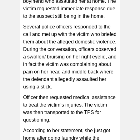
boyfriend who assaulted her at home. The
victim requested immediate response due
to the suspect still being in the home.
Several police officers responded to the
call and met up with the victim who briefed
them about the alleged domestic violence.
During the conversation, officers observed
a swollen/ bruising on her right eyelid, and
in fact the victim was complaining about
pain on her head and middle back where
the defendant allegedly assaulted her
using a stick.
Officer then requested medical assistance
to treat the victim’s injuries. The victim
was then transported to the TPS for
questioning.
According to her statement, she just got
home after doing laundry while the