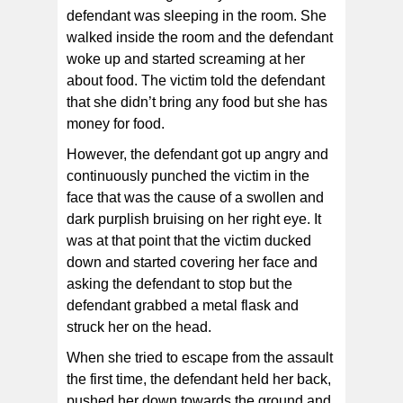
defendant was sleeping in the room. She
walked inside the room and the defendant
woke up and started screaming at her
about food. The victim told the defendant
that she didn’t bring any food but she has
money for food.
However, the defendant got up angry and
continuously punched the victim in the
face that was the cause of a swollen and
dark purplish bruising on her right eye. It
was at that point that the victim ducked
down and started covering her face and
asking the defendant to stop but the
defendant grabbed a metal flask and
struck her on the head.
When she tried to escape from the assault
the first time, the defendant held her back,
pushed her down towards the ground and