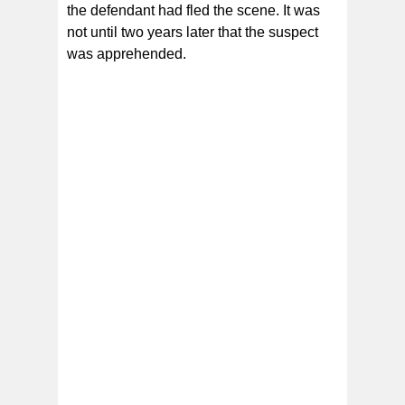
the defendant had fled the scene. It was
not until two years later that the suspect
was apprehended.