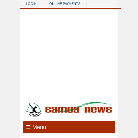
Skip to main content
LOGIN
ONLINE PAYMENTS
☰ Menu