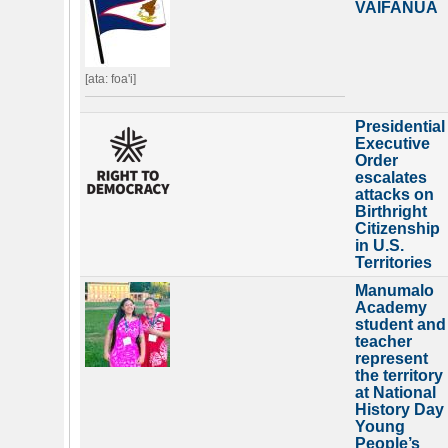
VAIFANUA
[ata: foa'i]
Presidential
Executive
Order
escalates
attacks on
Birthright
Citizenship
in U.S.
Territories
Manumalo
Academy
student and
teacher
represent
the territory
at National
History Day
Young
People’s