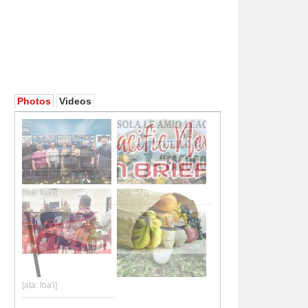
Photos
Videos