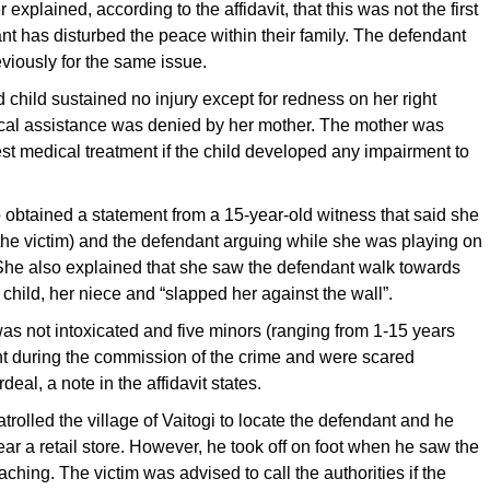
r explained, according to the affidavit, that this was not the first
nt has disturbed the peace within their family. The defendant
viously for the same issue.
 child sustained no injury except for redness on her right
al assistance was denied by her mother. The mother was
st medical treatment if the child developed any impairment to
o obtained a statement from a 15-year-old witness that said she
the victim) and the defendant arguing while she was playing on
 She also explained that she saw the defendant walk towards
 child, her niece and “slapped her against the wall”.
s not intoxicated and five minors (ranging from 1-15 years
nt during the commission of the crime and were scared
deal, a note in the affidavit states.
atrolled the village of Vaitogi to locate the defendant and he
r a retail store. However, he took off on foot when he saw the
ching. The victim was advised to call the authorities if the