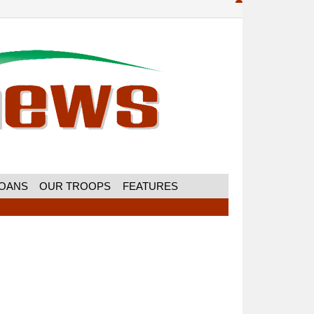
MOANS
OUR TROOPS
FEATURES