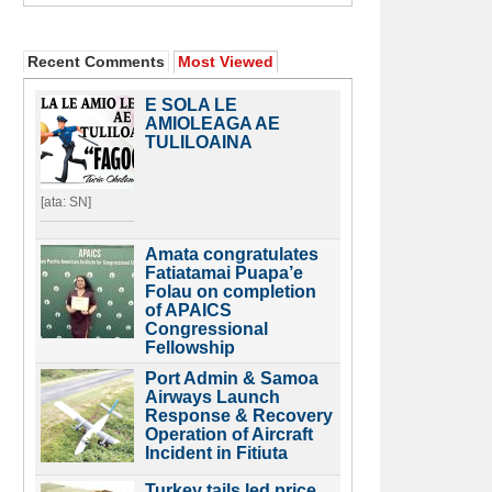
Recent Comments
Most Viewed
E SOLA LE
AMIOLEAGA AE
TULILOAINA
[ata: SN]
Amata congratulates
Fatiatamai Puapa’e
Folau on completion
of APAICS
Congressional
Fellowship
Port Admin & Samoa
Airways Launch
Response & Recovery
Operation of Aircraft
Incident in Fitiuta
Turkey tails led price