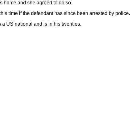
ns home and she agreed to do so.
this time if the defendant has since been arrested by police.
 a US national and is in his twenties.