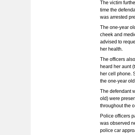
The victim furthe
time the defenda
was arrested pre
The one-year old
cheek and medic
advised to reque
her health.
The officers als
heard her aunt (
her cell phone.
the one-year old
The defendant wa
old) were prese
throughout the or
Police officers p
was observed nea
police car approa