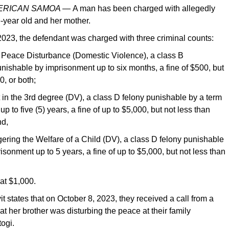
MERICAN SAMOA —
A man has been charged with allegedly
-year old and her mother.
023, the defendant was charged with three criminal counts:
e Peace Disturbance (Domestic Violence), a class B
ishable by imprisonment up to six months, a fine of $500, but
0, or both;
 in the 3rd degree (DV), a class D felony punishable by a term
p to five (5) years, a fine of up to $5,000, but not less than
nd,
ring the Welfare of a Child (DV), a class D felony punishable
isonment up to 5 years, a fine of up to $5,000, but not less than
 at $1,000.
it states that on October 8, 2023, they received a call from a
at her brother was disturbing the peace at their family
togi.