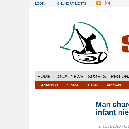
Skip to main content
LOGIN
ONLINE PAYMENTS
HOME
LOCAL NEWS
SPORTS
REGION
Slideshows
Videos
iPaper
Archives
Man charg
infant ni
Fri, 12/01/2023 - 8