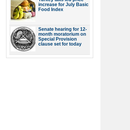
increase for July Basic
Food Index
Senate hearing for 12-
month moratorium on
Special Provision
clause set for today