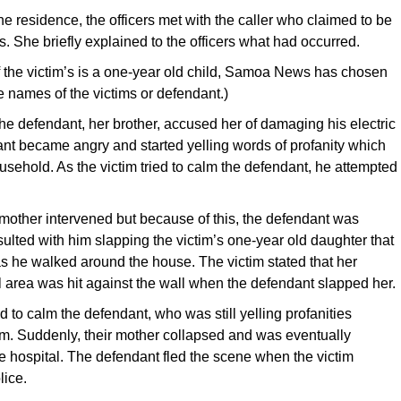
the residence, the officers met with the caller who claimed to be
s. She briefly explained to the officers what had occurred.
 the victim’s is a one-year old child, Samoa News has chosen
he names of the victims or defendant.)
the defendant, her brother, accused her of damaging his electric
nt became angry and started yelling words of profanity which
usehold. As the victim tried to calm the defendant, he attempted
 mother intervened but because of this, the defendant was
sulted with him slapping the victim’s one-year old daughter that
s he walked around the house. The victim stated that her
l area was hit against the wall when the defendant slapped her.
d to calm the defendant, who was still yelling profanities
im. Suddenly, their mother collapsed and was eventually
he hospital. The defendant fled the scene when the victim
lice.