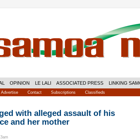
AL
OPINION
LE LALI
ASSOCIATED PRESS
LINKING SA
Advertise
Contact
Subscriptions
Classifieds
ed with alleged assault of his
ece and her mother
:13am