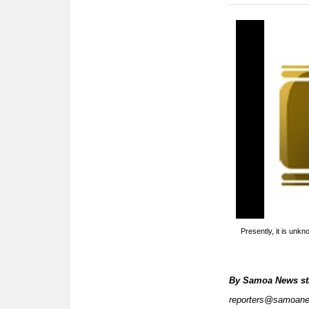
Presently, it is unk
By
Samoa News st
reporters@samoan