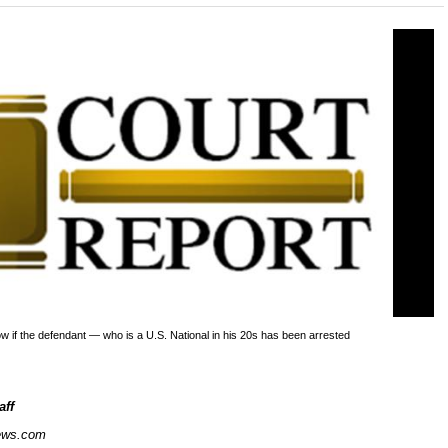
now if the defendant — who is a U.S. National in his 20s has been arrested
aff
ews.com