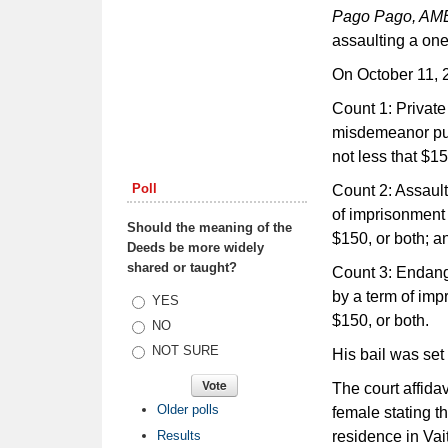
Pago Pago, A
assaulting a one
On October 11, 2
Count 1: Privat
misdemeanor pun
not less that $15
Poll
Count 2: Assault
of imprisonment u
Should the meaning of the
$150, or both; a
Deeds be more widely
shared or taught?
Count 3: Endange
by a term of impr
Choices
YES
$150, or both.
NO
NOT SURE
His bail was set
The court affidav
Older polls
female stating th
Results
residence in Vai