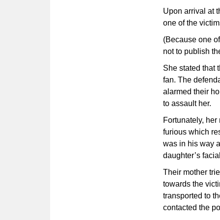
Upon arrival at 
one of the victim
(Because one of
not to publish t
She stated that 
fan. The defenda
alarmed their ho
to assault her.
Fortunately, her
furious which re
was in his way a
daughter’s facia
Their mother trie
towards the vict
transported to t
contacted the po