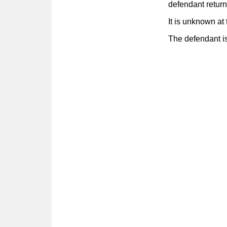
defendant retur
It is unknown at 
The defendant is