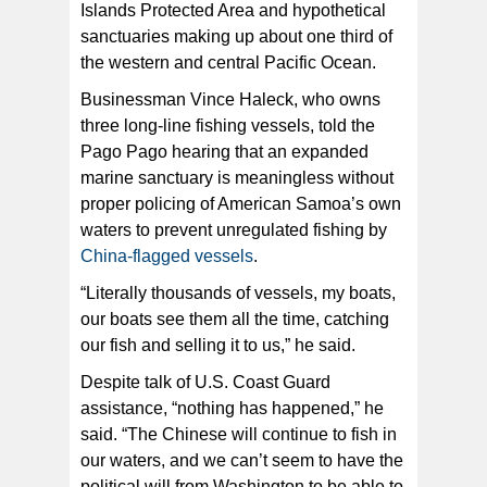
Islands Protected Area and hypothetical
sanctuaries making up about one third of
the western and central Pacific Ocean.
Businessman Vince Haleck, who owns
three long-line fishing vessels, told the
Pago Pago hearing that an expanded
marine sanctuary is meaningless without
proper policing of American Samoa’s own
waters to prevent unregulated fishing by
China-flagged vessels
.
“Literally thousands of vessels, my boats,
our boats see them all the time, catching
our fish and selling it to us,” he said.
Despite talk of U.S. Coast Guard
assistance, “nothing has happened,” he
said. “The Chinese will continue to fish in
our waters, and we can’t seem to have the
political will from Washington to be able to