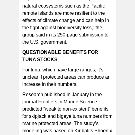
natural ecosystems such as the Pacific
remote islands are more resilient to the
effects of climate change and can help in
the fight against biodiversity loss,” the
group said in its 250-page submission to
the U.S. government.
QUESTIONABLE BENEFITS FOR
TUNA STOCKS
For tuna, which have large ranges, it’s
unclear if protected areas can produce an
increase in their numbers.
Research published in January in the
journal Frontiers in Marine Science
predicted “weak to non-existent” benefits
for skipjack and bigeye tuna numbers from
marine protected areas. The study’s
modeling was based on Kiribati’s Phoenix