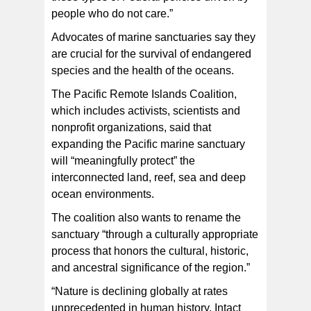
people who do not care.”
Advocates of marine sanctuaries say they
are crucial for the survival of endangered
species and the health of the oceans.
The Pacific Remote Islands Coalition,
which includes activists, scientists and
nonprofit organizations, said that
expanding the Pacific marine sanctuary
will “meaningfully protect” the
interconnected land, reef, sea and deep
ocean environments.
The coalition also wants to rename the
sanctuary “through a culturally appropriate
process that honors the cultural, historic,
and ancestral significance of the region.”
“Nature is declining globally at rates
unprecedented in human history. Intact