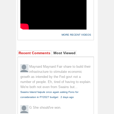
MORE RECENT VIDEOS
Recent Comments
Most Viewed
Maynard Maynard
Fair share to build their
infrastructure to stimulate economic
growth as intended by the Fed govt not a
number of people. Eh, tired of having to explain.
We're both not even from Swains but...
Swains Island faipule once again asking Fono for
consideration in FY2027 budget
·
2 days ago
G
She should've won.