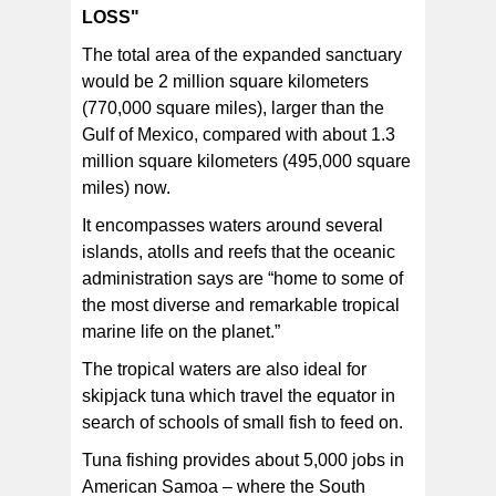
LOSS"
The total area of the expanded sanctuary
would be 2 million square kilometers
(770,000 square miles), larger than the
Gulf of Mexico, compared with about 1.3
million square kilometers (495,000 square
miles) now.
It encompasses waters around several
islands, atolls and reefs that the oceanic
administration says are “home to some of
the most diverse and remarkable tropical
marine life on the planet.”
The tropical waters are also ideal for
skipjack tuna which travel the equator in
search of schools of small fish to feed on.
Tuna fishing provides about 5,000 jobs in
American Samoa – where the South