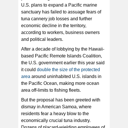
U.S. plans to expand a Pacific marine
sanctuary has failed to assuage fears of
The community rallied in front of the Tauese P. Sunia
Ocean Center where the NOAA public meeting was
tuna cannery job losses and further
held to collect comments on the proposed expansion of
the Pacific Remote Island Area (PRIA) marine
economic decline in the territory,
sanctuary. A large contingent of StarKist Samoa
workers were joined by members of the fishing
according to workers, business owners
community and other concerned residents, including Lt.
Gov. Talauega E.V. Ale [photo: L. Poasa]
and political leaders.
After a decade of lobbying by the Hawaii-
based Pacific Remote Islands Coalition,
the U.S. government earlier this year said
it could
double the size of the protected
area
around uninhabited U.S. islands in
the Pacific Ocean, making more ocean
area off-limits to fishing fleets.
But the proposal has been greeted with
dismay in American Samoa, where
residents fear a heavy blow to the
economically crucial tuna industry.
Dozens of placard-wielding employees of