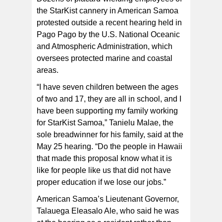
the StarKist cannery in American Samoa
protested outside a recent hearing held in
Pago Pago by the U.S. National Oceanic
and Atmospheric Administration, which
oversees protected marine and coastal
areas.
“I have seven children between the ages
of two and 17, they are all in school, and I
have been supporting my family working
for StarKist Samoa,” Tanielu Malae, the
sole breadwinner for his family, said at the
May 25 hearing. “Do the people in Hawaii
that made this proposal know what it is
like for people like us that did not have
proper education if we lose our jobs.”
American Samoa’s Lieutenant Governor,
Talauega Eleasalo Ale, who said he was