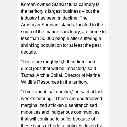
Korean-owned StarKist tuna cannery is
the territory’s largest business – but the
industry has been in decline. The
American Samoan islands, located to the
south of the marine sanctuary, are home to
less than 50,000 people after suffering a
shrinking population for at least the past
decade.
“There are roughly 5,000 indirect and
direct jobs that will be impacted,” said
Taotasi Archie Soliai, Director of Marine
Wildlife Resources in the territory.
“Think about that number,” he said at last
week’s hearing. “These are underserved
marginalized stricken disenfranchised
minorities and indigenous communities
that will continue to suffer because of
these types of Federal policies driven by