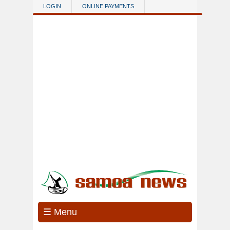
Skip to main content
LOGIN
ONLINE PAYMENTS
☰ Menu