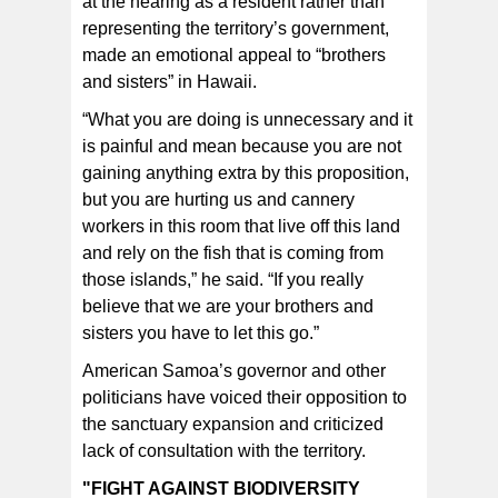
at the hearing as a resident rather than
representing the territory’s government,
made an emotional appeal to “brothers
and sisters” in Hawaii.
“What you are doing is unnecessary and it
is painful and mean because you are not
gaining anything extra by this proposition,
but you are hurting us and cannery
workers in this room that live off this land
and rely on the fish that is coming from
those islands,” he said. “If you really
believe that we are your brothers and
sisters you have to let this go.”
American Samoa’s governor and other
politicians have voiced their opposition to
the sanctuary expansion and criticized
lack of consultation with the territory.
"FIGHT AGAINST BIODIVERSITY