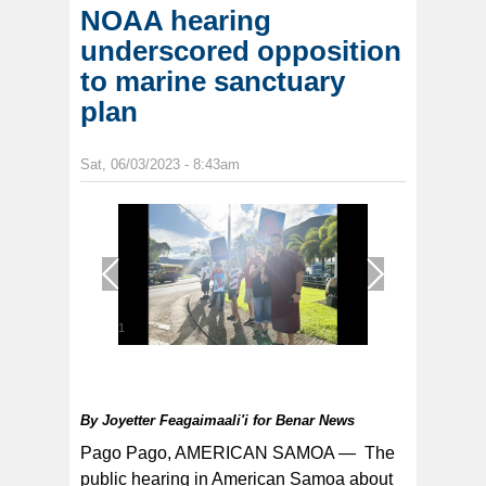
NOAA hearing
underscored opposition
to marine sanctuary
plan
Sat, 06/03/2023 - 8:43am
1
/
1
By
Joyetter Feagaimaali'i for Benar News
Pago Pago, AMERICAN SAMOA —
The
public hearing in American Samoa about