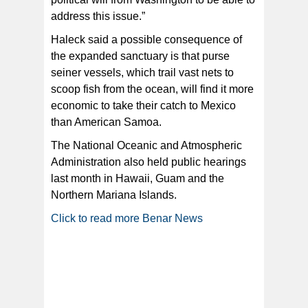
address this issue.”
Haleck said a possible consequence of
the expanded sanctuary is that purse
seiner vessels, which trail vast nets to
scoop fish from the ocean, will find it more
economic to take their catch to Mexico
than American Samoa.
The National Oceanic and Atmospheric
Administration also held public hearings
last month in Hawaii, Guam and the
Northern Mariana Islands.
Click to read more Benar News