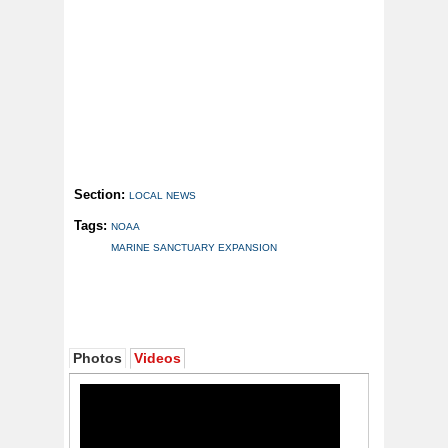
Section:
LOCAL NEWS
Tags:
NOAA
MARINE SANCTUARY EXPANSION
Photos
Videos