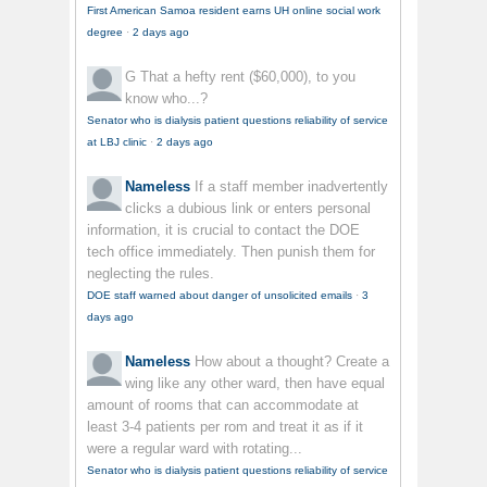
First American Samoa resident earns UH online social work
degree
·
2 days ago
G
That a hefty rent ($60,000), to you
know who...?
Senator who is dialysis patient questions reliability of service
at LBJ clinic
·
2 days ago
Nameless
If a staff member inadvertently
clicks a dubious link or enters personal
information, it is crucial to contact the DOE
tech office immediately. Then punish them for
neglecting the rules.
DOE staff warned about danger of unsolicited emails
·
3
days ago
Nameless
How about a thought? Create a
wing like any other ward, then have equal
amount of rooms that can accommodate at
least 3-4 patients per rom and treat it as if it
were a regular ward with rotating...
Senator who is dialysis patient questions reliability of service