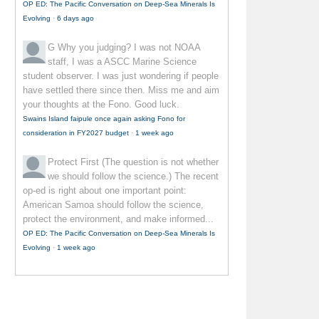
OP ED: The Pacific Conversation on Deep-Sea Minerals Is
Evolving
·
6 days ago
G
Why you judging? I was not NOAA
staff, I was a ASCC Marine Science
student observer. I was just wondering if people
have settled there since then. Miss me and aim
your thoughts at the Fono. Good luck.
Swains Island faipule once again asking Fono for
consideration in FY2027 budget
·
1 week ago
Protect First
(The question is not whether
we should follow the science.) The recent
op-ed is right about one important point:
American Samoa should follow the science,
protect the environment, and make informed...
OP ED: The Pacific Conversation on Deep-Sea Minerals Is
Evolving
·
1 week ago