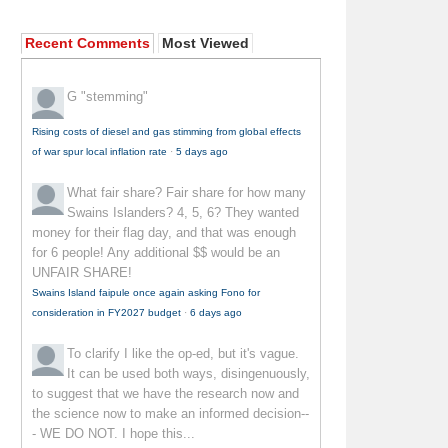
Recent Comments
Most Viewed
G
"stemming"
Rising costs of diesel and gas stimming from global effects
of war spur local inflation rate
·
5 days ago
What fair share?
Fair share for how many
Swains Islanders? 4, 5, 6? They wanted
money for their flag day, and that was enough
for 6 people! Any additional $$ would be an
UNFAIR SHARE!
Swains Island faipule once again asking Fono for
consideration in FY2027 budget
·
6 days ago
To clarify
I like the op-ed, but it's vague.
It can be used both ways, disingenuously,
to suggest that we have the research now and
the science now to make an informed decision--
- WE DO NOT. I hope this...