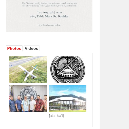
Photos
Videos
[ata: foa'i]