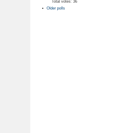
Total votes: 36
Older polls