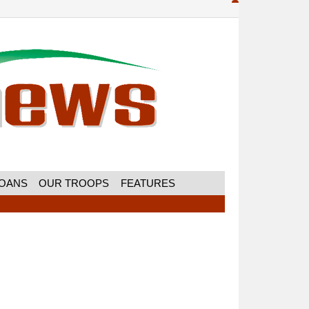
MOANS
OUR TROOPS
FEATURES