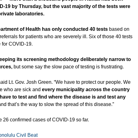
D-19 by Thursday, but the vast majority of the tests were
ivate laboratories.
artment of Health has only conducted 40 tests
based on
referrals for patients who are severely ill. Six of those 40 tests
e for COVID-19.
eeping its screening methodology deliberately narrow to
rces,
but some say the slow pace of testing is frustrating.
l,” said Lt. Gov. Josh Green. “We have to protect our people. We
se who are sick and
every municipality across the country
ve to test and find where the disease is and test any
nd that’s the way to slow the spread of this disease.”
e 26 confirmed cases of COVID-19 so far.
nolulu Civil Beat