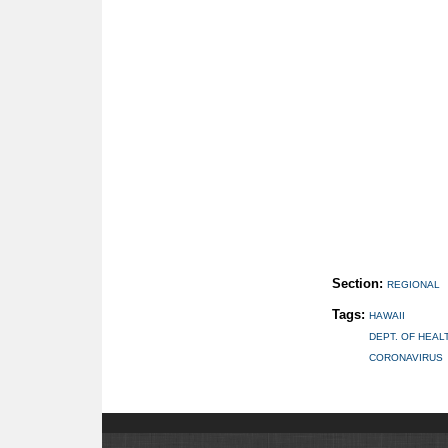
Section:
REGIONAL
Tags:
HAWAII
DEPT. OF HEAL
CORONAVIRUS