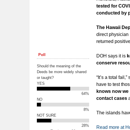
tested for COVI
conducted by pr
The Hawaii Dep
direct physician 
returned positiv
Poll
DOH says it is
k
conserve resou
Should the meaning of the
Deeds be more widely shared
“It’s a total fai
or taught?
YES
have to test tho
knows now we ha
64%
contact cases
a
NO
8%
The islands hav
NOT SURE
28%
Read more at Ho