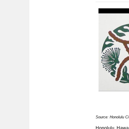
Source: Honolulu Ci
Honolulu, Hawa