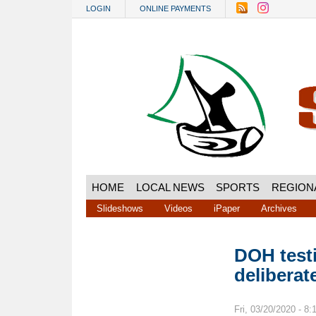
Skip to main content
LOGIN
ONLINE PAYMENTS
HOME
LOCAL NEWS
SPORTS
REGION
Slideshows
Videos
iPaper
Archives
DOH testi
deliberat
Fri, 03/20/2020 - 8