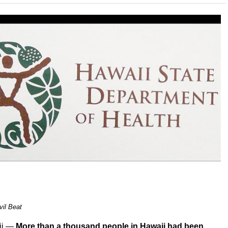
vil Beat
ii —
More than a thousand people in Hawaii had been