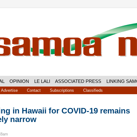
AL
OPINION
LE LALI
ASSOCIATED PRESS
LINKING SA
Advertise
Contact
Subscriptions
Classifieds
ng in Hawaii for COVID-19 remains
ely narrow
:18am