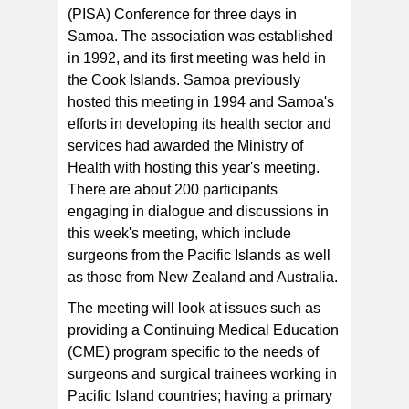
(PISA) Conference for three days in
Samoa. The association was established
in 1992, and its first meeting was held in
the Cook Islands. Samoa previously
hosted this meeting in 1994 and Samoa's
efforts in developing its health sector and
services had awarded the Ministry of
Health with hosting this year's meeting.
There are about 200 participants
engaging in dialogue and discussions in
this week's meeting, which include
surgeons from the Pacific Islands as well
as those from New Zealand and Australia.
The meeting will look at issues such as
providing a Continuing Medical Education
(CME) program specific to the needs of
surgeons and surgical trainees working in
Pacific Island countries; having a primary