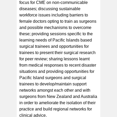
focus for CME on non-communicable
diseases; discussing sustainable
workforce issues including barriers to
female doctors opting to train as surgeons
and possible mechanisms to overcome
these; providing sessions specific to the
learning needs of Pacific Islands based
surgical trainees and opportunities for
trainees to present their surgical research
for peer review; sharing lessons learnt
from medical responses to recent disaster
situations and providing opportunities for
Pacific Island surgeons and surgical
trainees to develop/maintain support
networks amongst each other and with
surgeons from New Zealand and Australia
in order to ameliorate the isolation of their
practice and build regional networks for
clinical advice.