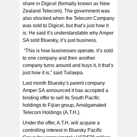
share in Digicel (formally known as New
Zealand Telecom). The government was
also shocked when the Telecom Company
was sold to Digicel, but that’s just how it
is. He said it’s understandable why Amper
SA sold Bluesky, it’s just business.
“This is how businesses operate, it’s sold
to one company and then another
company turns around and buys it, it that’s
just how it is,” said Tuilaepa.
Last month Bluesky’s parent company
Amper SA announced it has accepted a
binding offer to sell its South Pacific
holdings to Fijian group, Amalgamated
Telecom Holdings (A.T.H.).
Under the offer, A.T.H. will acquire a
controlling interest in Bluesky Pacific