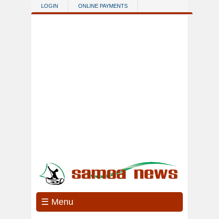
Skip to main content
LOGIN
ONLINE PAYMENTS
☰ Menu