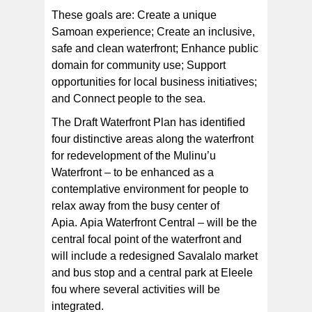
These goals are: Create a unique
Samoan experience; Create an inclusive,
safe and clean waterfront; Enhance public
domain for community use; Support
opportunities for local business initiatives;
and Connect people to the sea.
The Draft Waterfront Plan has identified
four distinctive areas along the waterfront
for redevelopment of the Mulinu’u
Waterfront – to be enhanced as a
contemplative environment for people to
relax away from the busy center of
Apia. Apia Waterfront Central – will be the
central focal point of the waterfront and
will include a redesigned Savalalo market
and bus stop and a central park at Eleele
fou where several activities will be
integrated.