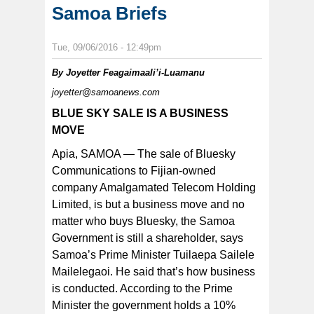
Samoa Briefs
Tue, 09/06/2016 - 12:49pm
By
Joyetter Feagaimaali’i-Luamanu
joyetter@samoanews.com
BLUE SKY SALE IS A BUSINESS
MOVE
Apia, SAMOA — The sale of Bluesky
Communications to Fijian-owned
company Amalgamated Telecom Holding
Limited, is but a business move and no
matter who buys Bluesky, the Samoa
Government is still a shareholder, says
Samoa’s Prime Minister Tuilaepa Sailele
Mailelegaoi. He said that’s how business
is conducted. According to the Prime
Minister the government holds a 10%