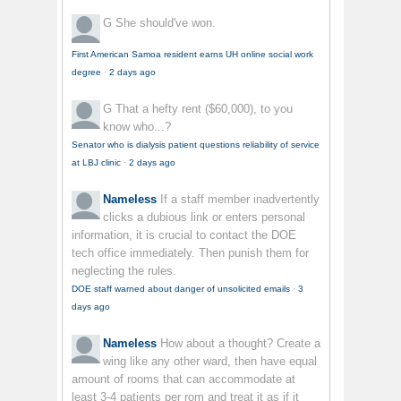
G
She should've won.
First American Samoa resident earns UH online social work
degree
·
2 days ago
G
That a hefty rent ($60,000), to you
know who...?
Senator who is dialysis patient questions reliability of service
at LBJ clinic
·
2 days ago
Nameless
If a staff member inadvertently
clicks a dubious link or enters personal
information, it is crucial to contact the DOE
tech office immediately. Then punish them for
neglecting the rules.
DOE staff warned about danger of unsolicited emails
·
3
days ago
Nameless
How about a thought? Create a
wing like any other ward, then have equal
amount of rooms that can accommodate at
least 3-4 patients per rom and treat it as if it