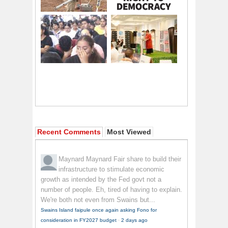
Recent Comments
Most Viewed
Maynard Maynard
Fair share to build their
infrastructure to stimulate economic
growth as intended by the Fed govt not a
number of people. Eh, tired of having to explain.
We're both not even from Swains but...
Swains Island faipule once again asking Fono for
consideration in FY2027 budget
·
2 days ago