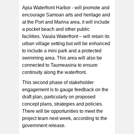
Apia Waterfront Harbor - will promote and
encourage Samoan arts and heritage and
at the Port and Marina area, it will include
a pocket beach and other public
facilities. Vaiala Waterfront – will retain its
urban village setting but will be enhanced
to include a mini park and a protected
swimming area. This area will also be
connected to Taumeasina to ensure
continuity along the waterfront.
This second phase of stakeholder
engagement is to gauge feedback on the
draft plan, particularly on proposed
concept plans, strategies and policies.
There will be opportunities to meet the
project team next week, according to the
government release.