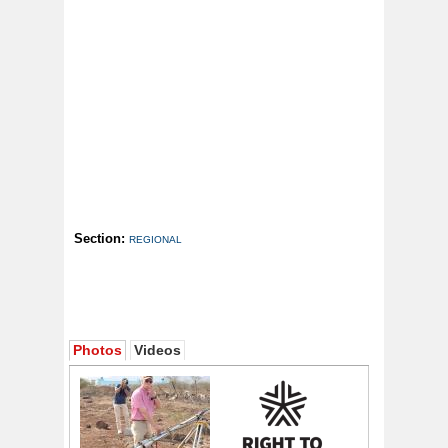
Section:
REGIONAL
Photos
Videos