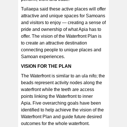
Tuilaepa said these active places will offer
attractive and unique spaces for Samoans
and visitors to enjoy — creating a sense of
pride and ownership of what Apia has to
offer. The vision of the Waterfront Plan is
to create an attractive destination
connecting people to unique places and
Samoan experiences.
VISION FOR THE PLAN
The Waterfront is similar to an ula nifo; the
beads represent activity nodes along the
waterfront while the teeth are access
points linking the Waterfront to inner
Apia. Five overarching goals have been
identified to help achieve the vision of the
Waterfront Plan and guide future desired
outcomes for the whole waterfront.