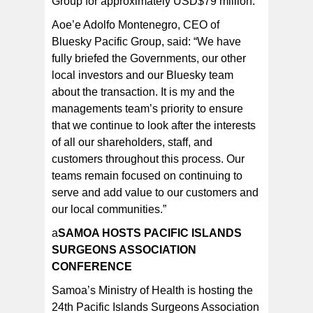
Group for approximately USD$79 million.
Aoe’e Adolfo Montenegro, CEO of
Bluesky Pacific Group, said: “We have
fully briefed the Governments, our other
local investors and our Bluesky team
about the transaction. It is my and the
managements team’s priority to ensure
that we continue to look after the interests
of all our shareholders, staff, and
customers throughout this process. Our
teams remain focused on continuing to
serve and add value to our customers and
our local communities.”
a
SAMOA HOSTS PACIFIC ISLANDS
SURGEONS ASSOCIATION
CONFERENCE
Samoa’s Ministry of Health is hosting the
24th Pacific Islands Surgeons Association