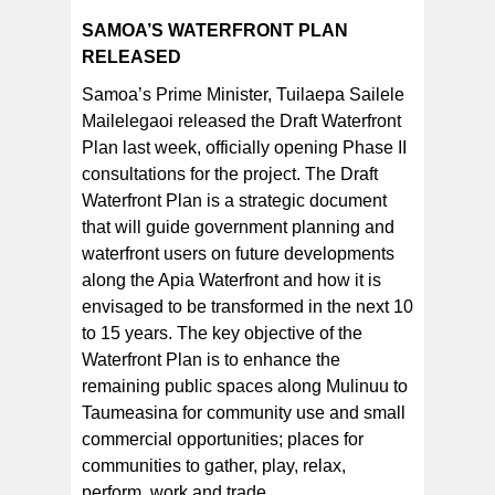
SAMOA’S WATERFRONT PLAN
RELEASED
Samoa’s Prime Minister, Tuilaepa Sailele
Mailelegaoi released the Draft Waterfront
Plan last week, officially opening Phase II
consultations for the project. The Draft
Waterfront Plan is a strategic document
that will guide government planning and
waterfront users on future developments
along the Apia Waterfront and how it is
envisaged to be transformed in the next 10
to 15 years. The key objective of the
Waterfront Plan is to enhance the
remaining public spaces along Mulinuu to
Taumeasina for community use and small
commercial opportunities; places for
communities to gather, play, relax,
perform, work and trade.