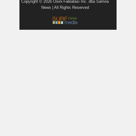
Copyright © 2026 Osini Faleatasi Inc. dba Samoa
News | All Rights Reserved