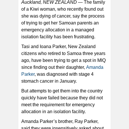
Auckland, NEW ZEALAND —
The family
of a Kiwi woman, who recently found out
she was dying of cancer, say the process
of trying to get her Samoan parents an
Samoan New Zealanders, Ioana and Tasi Parker, are
desperate to fly to New Zealand to be with their dying
emergency allocation in a managed
daughter. [courtesy photo via Stuff NZ]
isolation facility has been frustrating.
Tasi and Ioana Parker, New Zealand
citizens who retired to Samoa three years
ago, have been trying to get a spot in MIQ
since finding out their daughter,
Amanda
Parker
, was diagnosed with stage 4
stomach cancer in January.
But attempts to get them into the country
quickly have failed because they did not
meet the requirement for emergency
allocation in an isolation facility.
Amanda Parker’s brother, Ray Parker,
said they were insensitively asked about