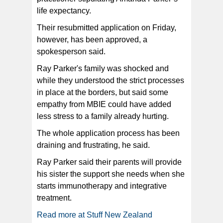
life expectancy.
Their resubmitted application on Friday,
however, has been approved, a
spokesperson said.
Ray Parker's family was shocked and
while they understood the strict processes
in place at the borders, but said some
empathy from MBIE could have added
less stress to a family already hurting.
The whole application process has been
draining and frustrating, he said.
Ray Parker said their parents will provide
his sister the support she needs when she
starts immunotherapy and integrative
treatment.
Read more at Stuff New Zealand