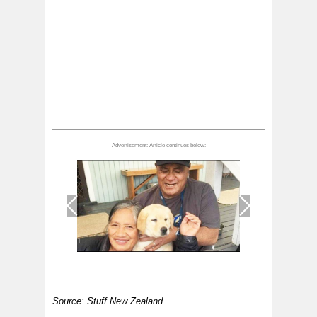
1
/
1
Source: Stuff New Zealand