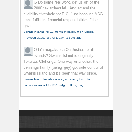
G
Do some real work, get us off of the
2000 tax schedule!!! And amend the
eligibility threshold for EIC. Just because ASG
can't fulfill it's financial responsibilities ("the
gov't...
Senate hearing for 12-month moratorium on Special
Provision clause set for today
·
2 days ago
O la'u magaku lea
Oa Justice to all
islands? Swains Island is originally
Tokelau, Olohenga. One way or another, the
Jennings family (palagi guy) got sole control of
Swains Island and it's been that way since....
Swains Island faipule once again asking Fono for
consideration in FY2027 budget
·
3 days ago