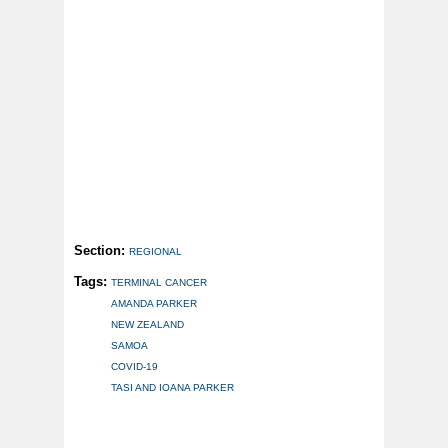
Section:
REGIONAL
Tags:
TERMINAL CANCER
AMANDA PARKER
NEW ZEALAND
SAMOA
COVID-19
TASI AND IOANA PARKER