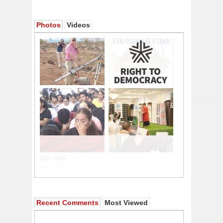
Photos
Videos
Recent Comments
Most Viewed