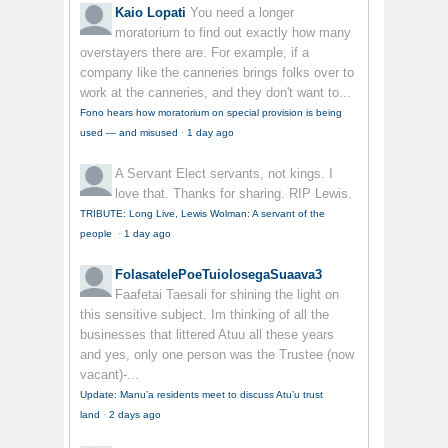
Kaio Lopati
You need a longer
moratorium to find out exactly how many
overstayers there are. For example, if a
company like the canneries brings folks over to
work at the canneries, and they don't want to...
Fono hears how moratorium on special provision is being
used — and misused
·
1 day ago
A Servant
Elect servants, not kings. I
love that. Thanks for sharing. RIP Lewis.
TRIBUTE: Long Live, Lewis Wolman: A servant of the
people
·
1 day ago
FolasatelePoeTuiolosegaSuaava3
Faafetai Taesali for shining the light on
this sensitive subject. Im thinking of all the
businesses that littered Atuu all these years
and yes, only one person was the Trustee (now
vacant)-...
Update: Manu’a residents meet to discuss Atu’u trust
land
·
2 days ago