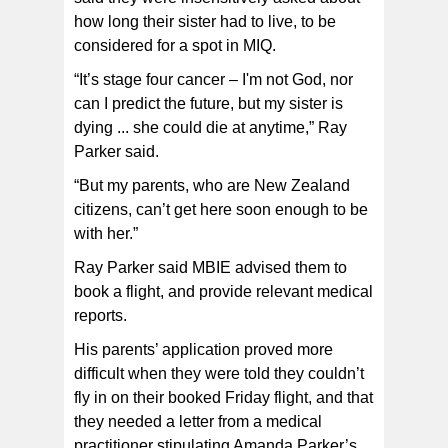
how long their sister had to live, to be
considered for a spot in MIQ.
“It’s stage four cancer – I'm not God, nor
can I predict the future, but my sister is
dying ... she could die at anytime,” Ray
Parker said.
“But my parents, who are New Zealand
citizens, can’t get here soon enough to be
with her.”
Ray Parker said MBIE advised them to
book a flight, and provide relevant medical
reports.
His parents’ application proved more
difficult when they were told they couldn’t
fly in on their booked Friday flight, and that
they needed a letter from a medical
practitioner stipulating Amanda Parker’s