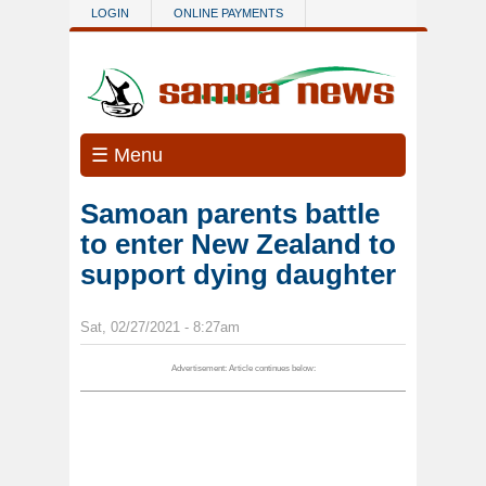
Skip to main content
LOGIN
ONLINE PAYMENTS
☰ Menu
Samoan parents battle
to enter New Zealand to
support dying daughter
Sat, 02/27/2021 - 8:27am