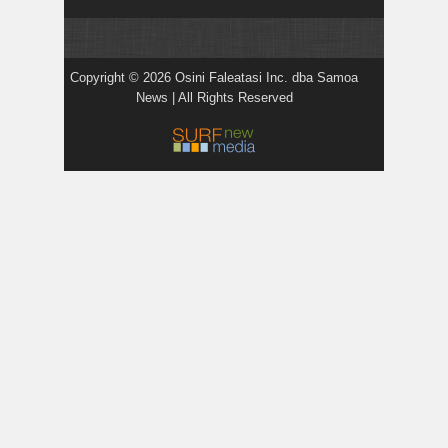
Copyright © 2026 Osini Faleatasi Inc. dba Samoa
News | All Rights Reserved