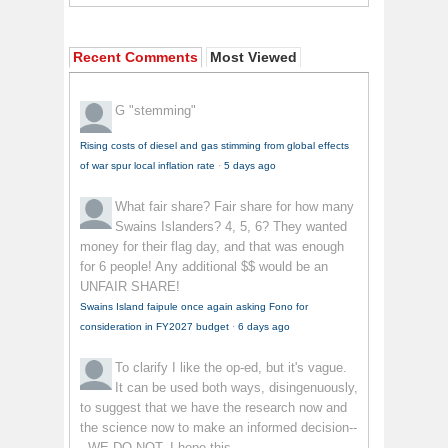
Recent Comments
Most Viewed
G
"stemming"
Rising costs of diesel and gas stimming from global effects
of war spur local inflation rate
·
5 days ago
What fair share?
Fair share for how many
Swains Islanders? 4, 5, 6? They wanted
money for their flag day, and that was enough
for 6 people! Any additional $$ would be an
UNFAIR SHARE!
Swains Island faipule once again asking Fono for
consideration in FY2027 budget
·
6 days ago
To clarify
I like the op-ed, but it's vague.
It can be used both ways, disingenuously,
to suggest that we have the research now and
the science now to make an informed decision--
- WE DO NOT. I hope this...