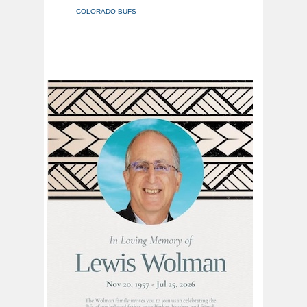
COLORADO BUFS