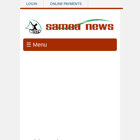
Skip to main content
LOGIN
ONLINE PAYMENTS
☰ Menu