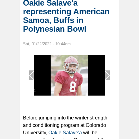
Oakie Salave'a
representing American
Samoa, Buffs in
Polynesian Bowl
Sat, 01/22/2022 - 10:44am
1
/
1
Before jumping into the winter strength
and conditioning program at Colorado
Universitty,
Oakie Salave'a
will be