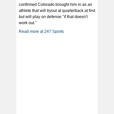
confirmed Colorado brought him in as an
athlete that will tryout at quarterback at first
but will play on defense "if that doesn't
work out."
Read more at 247 Sports