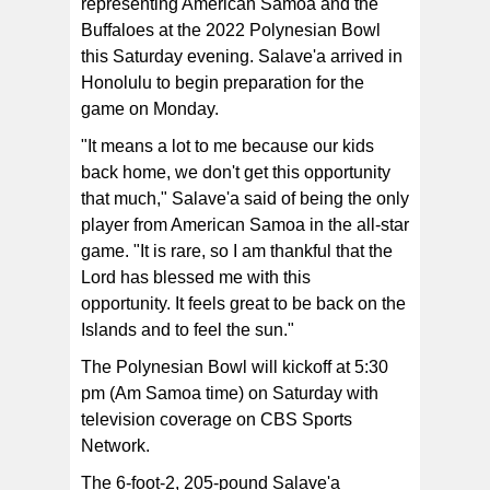
representing American Samoa and the
Buffaloes at the 2022 Polynesian Bowl
Salave'a signed with Colorado in December and is
this Saturday evening. Salave'a arrived in
joining the mix as an early enrollee.
Honolulu to begin preparation for the
game on Monday.
"It means a lot to me because our kids
back home, we don't get this opportunity
that much," Salave'a said of being the only
player from American Samoa in the all-star
game. "It is rare, so I am thankful that the
Lord has blessed me with this
opportunity.
It feels great to be back on the
Islands and to feel the sun."
The Polynesian Bowl will kickoff at 5:30
pm (Am Samoa time) on Saturday with
television coverage on CBS Sports
Network.
The 6-foot-2, 205-pound Salave'a