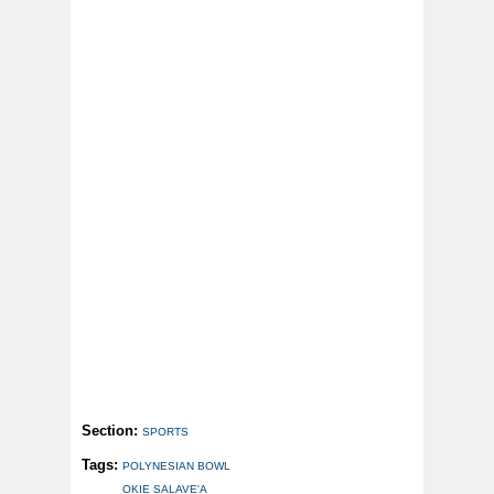
Section:
SPORTS
Tags:
POLYNESIAN BOWL
OKIE SALAVE'A