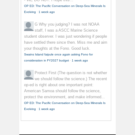
OP ED: The Pacific Conversation on Deep-Sea Minerals Is
Evolving
·
1 week ago
G
Why you judging? I was not NOAA
staff, I was a ASCC Marine Science
student observer. I was just wondering if people
have settled there since then. Miss me and aim
your thoughts at the Fono. Good luck.
Swains Island faipule once again asking Fono for
consideration in FY2027 budget
·
1 week ago
Protect First
(The question is not whether
we should follow the science.) The recent
op-ed is right about one important point:
American Samoa should follow the science,
protect the environment, and make informed...
OP ED: The Pacific Conversation on Deep-Sea Minerals Is
Evolving
·
1 week ago