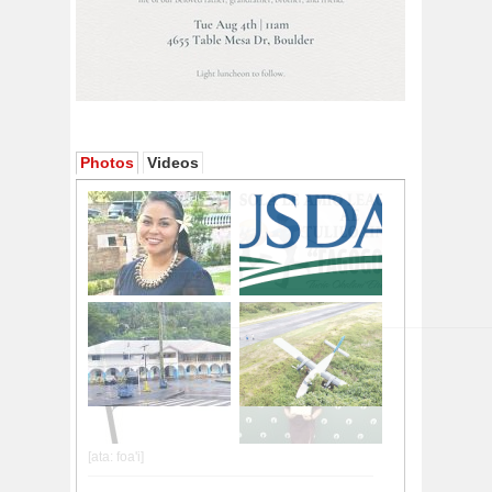
Photos
Videos