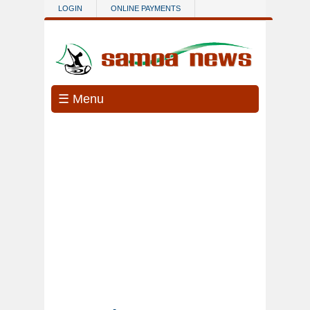
Skip to main content
LOGIN
ONLINE PAYMENTS
☰ Menu