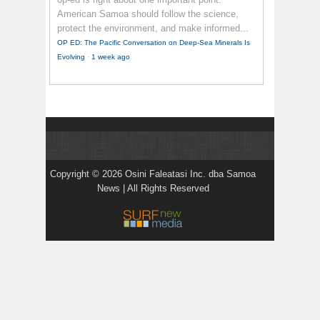
American Samoa should follow the science,
protect the environment, and make informed...
OP ED: The Pacific Conversation on Deep-Sea Minerals Is
Evolving
·
1 week ago
Copyright © 2026 Osini Faleatasi Inc. dba Samoa
News | All Rights Reserved