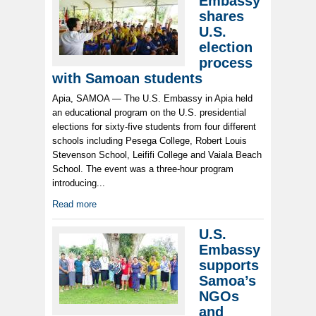
Embassy
shares
U.S.
election
process
with Samoan students
Apia, SAMOA — The U.S. Embassy in Apia held
an educational program on the U.S. presidential
elections for sixty-five students from four different
schools including Pesega College, Robert Louis
Stevenson School, Leififi College and Vaiala Beach
School. The event was a three-hour program
introducing...
Read more
U.S.
Embassy
supports
Samoa’s
NGOs
and