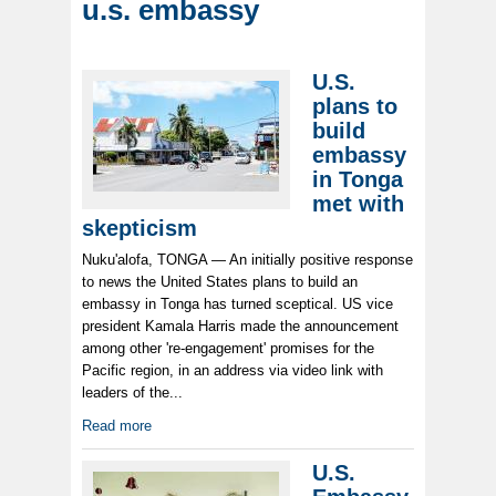
u.s. embassy
U.S.
plans to
build
embassy
in Tonga
met with
skepticism
Nuku'alofa, TONGA — An initially positive response
to news the United States plans to build an
embassy in Tonga has turned sceptical. US vice
president Kamala Harris made the announcement
among other 're-engagement' promises for the
Pacific region, in an address via video link with
leaders of the...
Read more
U.S.