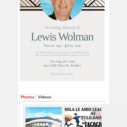
Photos
Videos