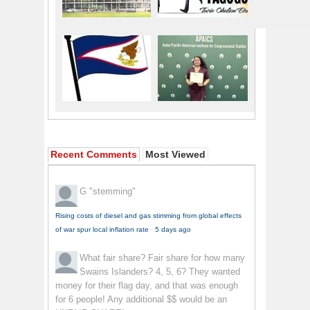
Recent Comments
Most Viewed
G
"stemming"
Rising costs of diesel and gas stimming from global effects
of war spur local inflation rate
·
5 days ago
What fair share?
Fair share for how many
Swains Islanders? 4, 5, 6? They wanted
money for their flag day, and that was enough
for 6 people! Any additional $$ would be an