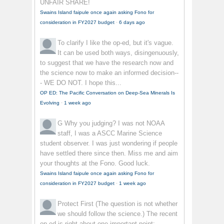
UNFAIR SHARE!
Swains Island faipule once again asking Fono for
consideration in FY2027 budget
·
6 days ago
To clarify
I like the op-ed, but it's vague.
It can be used both ways, disingenuously,
to suggest that we have the research now and
the science now to make an informed decision--
- WE DO NOT. I hope this...
OP ED: The Pacific Conversation on Deep-Sea Minerals Is
Evolving
·
1 week ago
G
Why you judging? I was not NOAA
staff, I was a ASCC Marine Science
student observer. I was just wondering if people
have settled there since then. Miss me and aim
your thoughts at the Fono. Good luck.
Swains Island faipule once again asking Fono for
consideration in FY2027 budget
·
1 week ago
Protect First
(The question is not whether
we should follow the science.) The recent
op-ed is right about one important point: