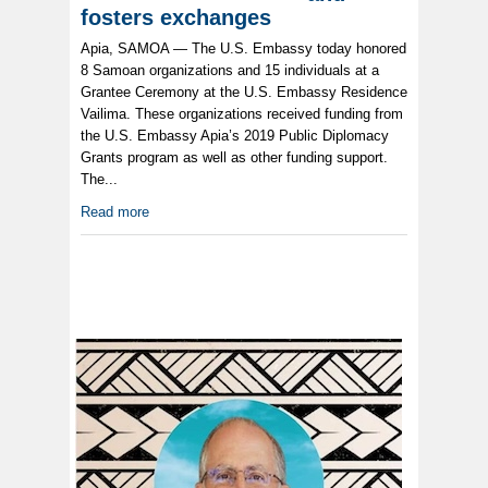
fosters exchanges
Apia, SAMOA — The U.S. Embassy today honored
8 Samoan organizations and 15 individuals at a
Grantee Ceremony at the U.S. Embassy Residence
Vailima. These organizations received funding from
the U.S. Embassy Apia’s 2019 Public Diplomacy
Grants program as well as other funding support.
The...
Read more