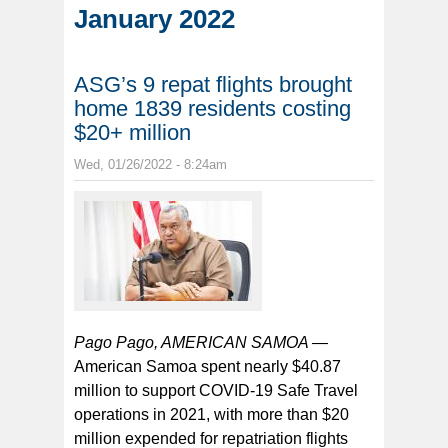
January 2022
ASG’s 9 repat flights brought
home 1839 residents costing
$20+ million
Wed, 01/26/2022 - 8:24am
Pago Pago, AMERICAN SAMOA —
American Samoa spent nearly $40.87
million to support COVID-19 Safe Travel
operations in 2021, with more than $20
million expended for repatriation flights