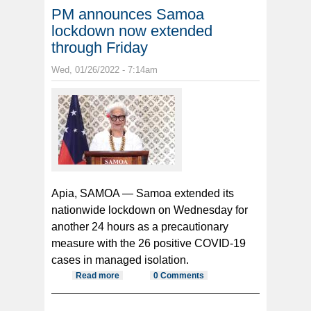
PM announces Samoa
lockdown now extended
through Friday
Wed, 01/26/2022 - 7:14am
Apia, SAMOA — Samoa extended its
nationwide lockdown on Wednesday for
another 24 hours as a precautionary
measure with the 26 positive COVID-19
cases in managed isolation.
Read more
about PM announces Samoa
0 Comments
lockdown now extended through
Friday