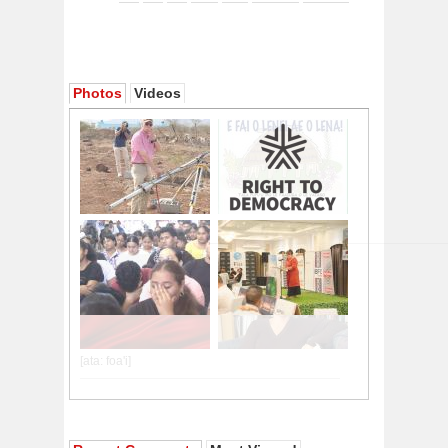
Photos
Videos