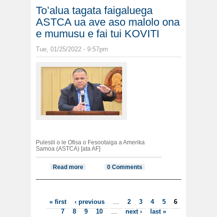
To’alua tagata faigaluega
ASTCA ua ave aso malolo ona
e mumusu e fai tui KOVITI
Tue, 01/25/2022 - 9:57pm
Pulesili o le Ofisa o Fesootaiga a Amerika
Samoa (ASTCA) [ata AF]
Read more
about To’alua tagata faigaluega
0 Comments
ASTCA ua ave aso malolo ona e
mumusu e fai tui KOVITI
Pages
« first
‹ previous
…
2
3
4
5
6
7
8
9
10
…
next ›
last »