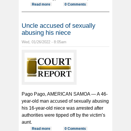
Read more
about House approves two director
0 Comments
nominees
Uncle accused of sexually
abusing his niece
Wed, 01/26/2022 - 8:05am
Pago Pago, AMERICAN SAMOA — A 46-
year-old man accused of sexually abusing
his 16-year-old niece was arrested after
authorities were tipped off by the victim’s
aunt.
Read more
about Uncle accused of sexually
0 Comments