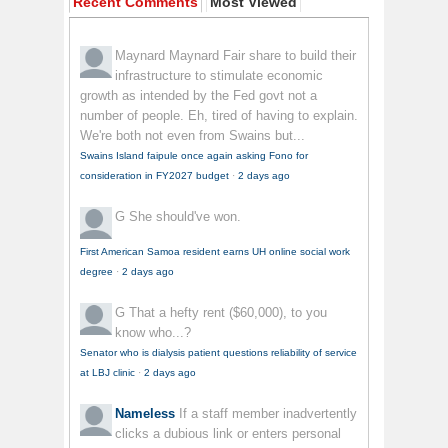
Recent Comments
Most Viewed
Maynard Maynard
Fair share to build their
infrastructure to stimulate economic
growth as intended by the Fed govt not a
number of people. Eh, tired of having to explain.
We're both not even from Swains but...
Swains Island faipule once again asking Fono for
consideration in FY2027 budget
·
2 days ago
G
She should've won.
First American Samoa resident earns UH online social work
degree
·
2 days ago
G
That a hefty rent ($60,000), to you
know who...?
Senator who is dialysis patient questions reliability of service
at LBJ clinic
·
2 days ago
Nameless
If a staff member inadvertently
clicks a dubious link or enters personal