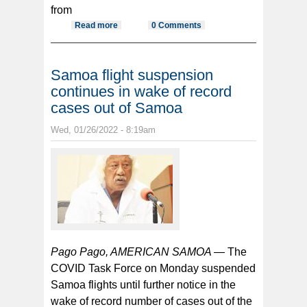
from
Read more
about ASG’s 9 repat flights brought
0 Comments
home 1839 residents costing $20+
million
Samoa flight suspension
continues in wake of record
cases out of Samoa
Wed, 01/26/2022 - 8:19am
Pago Pago, AMERICAN SAMOA —
The
COVID Task Force on Monday suspended
Samoa flights until further notice in the
wake of record number of cases out of the