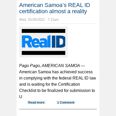
American Samoa’s REAL ID
certification almost a reality
Wed, 01/26/2022 - 7:21am
Pago Pago, AMERICAN SAMOA —
American Samoa has achieved success
in complying with the federal REAL ID law
and is waiting for the Certification
Checklist to be finalized for submission to
U
Read more
about American Samoa’s REAL ID
1 Comment
certification almost a reality