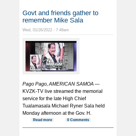
Govt and friends gather to
remember Mike Sala
Wed, 01/26/2022 - 7:48am
Pago Pago, AMERICAN SAMOA —
KVZK-TV live streamed the memorial
service for the late High Chief
Tualamasala Michael Ryner Sala held
Monday afternoon at the Gov. H.
Read more
about Govt and friends gather to
0 Comments
remember Mike Sala