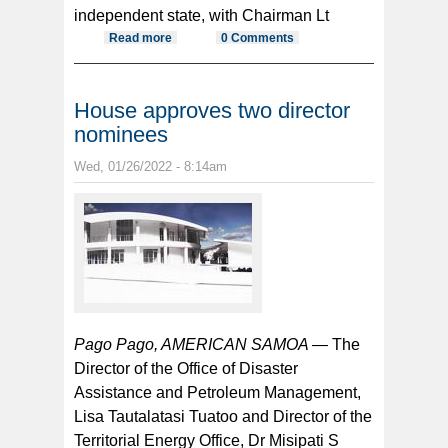
independent state, with Chairman Lt
Read more
about Samoa flight suspension
0 Comments
continues in wake of record cases
out of Samoa
House approves two director
nominees
Wed, 01/26/2022 - 8:14am
Pago Pago, AMERICAN SAMOA —
The
Director of the Office of Disaster
Assistance and Petroleum Management,
Lisa Tautalatasi Tuatoo and Director of the
Territorial Energy Office, Dr Misipati S