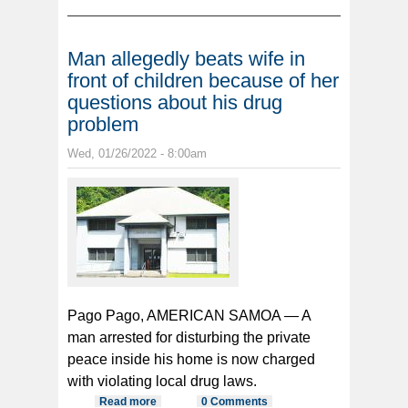
abusing his niece
Man allegedly beats wife in
front of children because of her
questions about his drug
problem
Wed, 01/26/2022 - 8:00am
Pago Pago, AMERICAN SAMOA — A
man arrested for disturbing the private
peace inside his home is now charged
with violating local drug laws.
Read more
about Man allegedly beats wife in
0 Comments