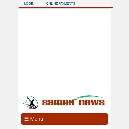
Skip to main content
LOGIN
ONLINE PAYMENTS
☰ Menu