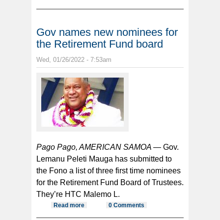
front of children because of her
questions about his drug problem
Gov names new nominees for
the Retirement Fund board
Wed, 01/26/2022 - 7:53am
Pago Pago, AMERICAN SAMOA —
Gov.
Lemanu Peleti Mauga has submitted to
the Fono a list of three first time nominees
for the Retirement Fund Board of Trustees.
They’re HTC Malemo L.
Read more
about Gov names new nominees
0 Comments
for the Retirement Fund board