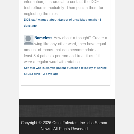
information, it is crucial to contact the DOE
tech office immediately. Then punish them for
neglecting the rules.
DOE staff warned about danger of unsolicited emails
·
3
days ago
Nameless
How about a thought? Create a
wing like any other ward, then have equal
amount of rooms that can accommodate at
least 3-4 patients per rom and treat it as if it
were a regular ward with rotating...
Senator who is dialysis patient questions reliability of service
at LBJ clinic
·
3 days ago
Copyright © 2026 Osini Faleatasi Inc. dba Samoa
News | All Rights Reserved