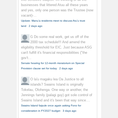
businesses that littered Atuu all these years
and yes, only one person was the Trustee (now
vacant)-...
Update: Manu’a residents meet to discuss Atu’u trust
land
·
2 days ago
G
Do some real work, get us off of the
2000 tax schedule!!! And amend the
eligibility threshold for EIC. Just because ASG
can't fulfill it's financial responsibilities ("the
gov't...
Senate hearing for 12-month moratorium on Special
Provision clause set for today
·
2 days ago
O la'u magaku lea
Oa Justice to all
islands? Swains Island is originally
Tokelau, Olohenga. One way or another, the
Jennings family (palagi guy) got sole control of
Swains Island and it's been that way since....
Swains Island faipule once again asking Fono for
consideration in FY2027 budget
·
3 days ago