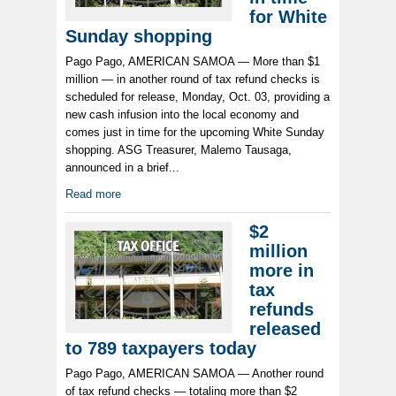
for White
Sunday shopping
Pago Pago, AMERICAN SAMOA — More than $1
million — in another round of tax refund checks is
scheduled for release, Monday, Oct. 03, providing a
new cash infusion into the local economy and
comes just in time for the upcoming White Sunday
shopping. ASG Treasurer, Malemo Tausaga,
announced in a brief...
Read more
$2
million
more in
tax
refunds
released
to 789 taxpayers today
Pago Pago, AMERICAN SAMOA — Another round
of tax refund checks — totaling more than $2