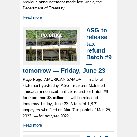
previous announcement made last week, the
Department of Treasury...
Read more
ASG to
release
tax
refund
Batch #9
—
tomorrow — Friday, June 23
Pago Pago, AMERICAN SAMOA — In a brief
statement yesterday, ASG Treasurer Malemo L.
Tausaga announced that tax refund for Batch #9 —
for more than $5 million — will be released
tomorrow, Friday, June 23. A total of 1,879
taxpayers who filed on Mar. 7 to partial of Mar. 29,
2023 — for tax year 2022...
Read more