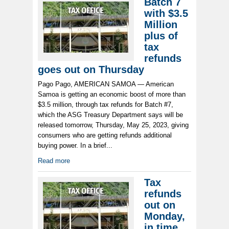
Batch 7
with $3.5
Million
plus of
tax
refunds
goes out on Thursday
Pago Pago, AMERICAN SAMOA — American
Samoa is getting an economic boost of more than
$3.5 million, through tax refunds for Batch #7,
which the ASG Treasury Department says will be
released tomorrow, Thursday, May 25, 2023, giving
consumers who are getting refunds additional
buying power. In a brief...
Read more
Tax
refunds
out on
Monday,
in time