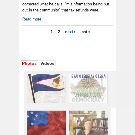
corrected what he calls “misinformation being put
out in the community” that tax refunds were...
Read more
Pages
1
2
next ›
last »
Photos
Videos