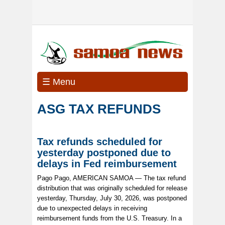
☰ Menu
ASG TAX REFUNDS
Tax refunds scheduled for
yesterday postponed due to
delays in Fed reimbursement
Pago Pago, AMERICAN SAMOA — The tax refund
distribution that was originally scheduled for release
yesterday, Thursday, July 30, 2026, was postponed
due to unexpected delays in receiving
reimbursement funds from the U.S. Treasury. In a