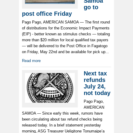
Samoa
go to
post office Friday
Pago Pago, AMERICAN SAMOA — The first round
of distributions for the Economic Impact Payments
(EIP) - better known as stimulus checks — totaling
more than $20 million for local qualified tax payers
— will be delivered to the Post Office in Fagatogo
on Friday, May 22nd and be available for pick up...
Read more
Next tax
refunds
July 24,
not today
Pago Pago,
AMERICAN
SAMOA — Since early this week, rumors have
been circulating about tax refund checks being
released today. In a brief statement yesterday
morning, ASG Treasurer Ueligitone Tonumaipe’a