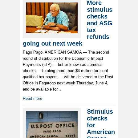
More
stimulus
checks
and ASG
tax
refunds
going out next week
Pago Pago, AMERICAN SAMOA — The second
round of distribution for the Economic Impact
Payments (EIP) — better known as stimulus
checks — totaling more than $4 million for local
qualified tax payers — will be delivered to the Post
Office in Fagatogo next week Thursday, June 4,
and be available for...
Read more
Stimulus
checks
for
American