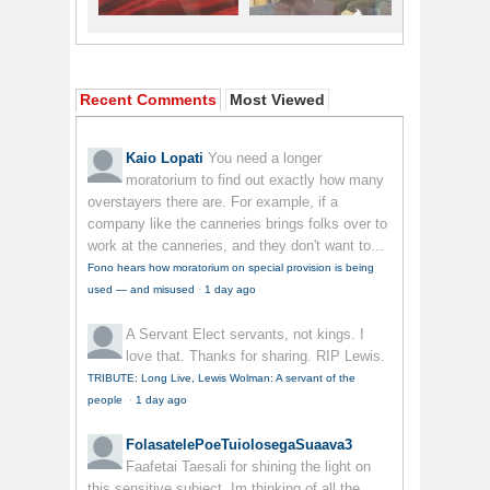
Recent Comments
Most Viewed
Kaio Lopati
You need a longer
moratorium to find out exactly how many
overstayers there are. For example, if a
company like the canneries brings folks over to
work at the canneries, and they don't want to...
Fono hears how moratorium on special provision is being
used — and misused
·
1 day ago
A Servant
Elect servants, not kings. I
love that. Thanks for sharing. RIP Lewis.
TRIBUTE: Long Live, Lewis Wolman: A servant of the
people
·
1 day ago
FolasatelePoeTuiolosegaSuaava3
Faafetai Taesali for shining the light on
this sensitive subject. Im thinking of all the