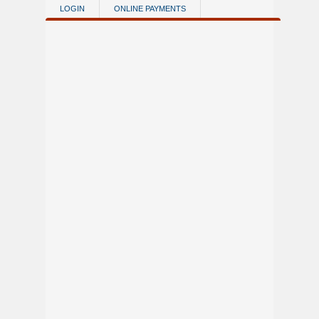
Skip to main content
LOGIN
ONLINE PAYMENTS