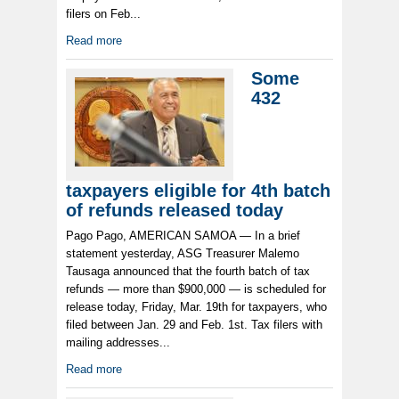
filers on Feb...
Read more
Some
432
taxpayers eligible for 4th batch
of refunds released today
Pago Pago, AMERICAN SAMOA — In a brief
statement yesterday, ASG Treasurer Malemo
Tausaga announced that the fourth batch of tax
refunds — more than $900,000 — is scheduled for
release today, Friday, Mar. 19th for taxpayers, who
filed between Jan. 29 and Feb. 1st. Tax filers with
mailing addresses...
Read more