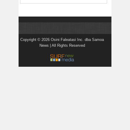
Copyright © 2026 Osini Faleatasi Inc. dba Samoa
News | All Rights Reserved