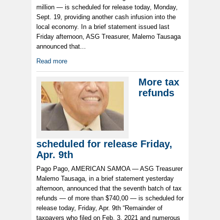
million — is scheduled for release today, Monday,
Sept. 19, providing another cash infusion into the
local economy. In a brief statement issued last
Friday afternoon, ASG Treasurer, Malemo Tausaga
announced that...
Read more
More tax
refunds
scheduled for release Friday,
Apr. 9th
Pago Pago, AMERICAN SAMOA — ASG Treasurer
Malemo Tausaga, in a brief statement yesterday
afternoon, announced that the seventh batch of tax
refunds — of more than $740,00 — is scheduled for
release today, Friday, Apr. 9th “Remainder of
taxpayers who filed on Feb. 3, 2021 and numerous